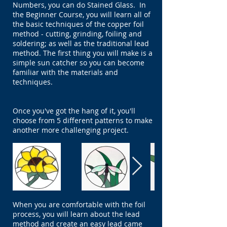
Numbers, you can do Stained Glass. In
the Beginner Course, you will learn all of
the basic techniques of the copper foil
method - cutting, grinding, foiling and
soldering; as well as the traditional lead
method. The first thing you will make is a
simple sun catcher so you can become
familiar with the materials and
techniques.
Once you've got the hang of it, you'll
choose from 5 different patterns to make
another more challenging project.
When you are comfortable with the foil
process, you will learn about the lead
method and create an easy lead came