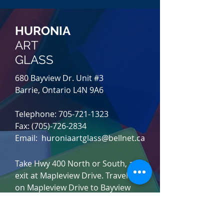
HURONIA
ART
GLASS
680 Bayview Dr. Unit #3
Barrie, Ontario L4N 9A6
Telephone:
705-721-1323
Fax: (705)-726-2834
Email: huroniaartglass@bellnet.ca
Take Hwy 400 North or South, and
exit at Mapleview Drive. Travel East
on Mapleview Drive to Bayview
Drive and turn right (south). After
you pass Saunders Rd., l
ook for
Huronia Art Glass on
your right