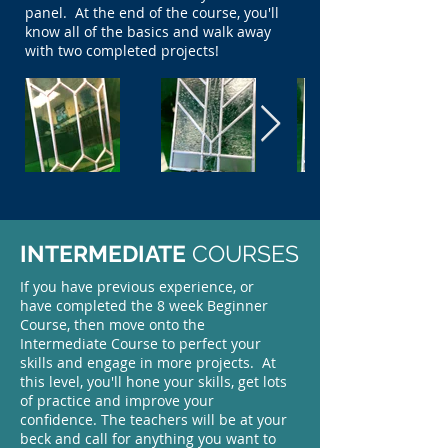
panel. At the end of the course, you'll
know all of the basics and walk away
with two completed projects!
INTERMEDIATE
COURSES
If you have previous experience, or
have completed the 8 week Beginner
Course, then move onto the
Intermediate Course to perfect your
skills and engage in more projects. At
this level, you'll hone your skills, get lots
of practice and improve your
confidence. The teachers will be at your
beck and call for anything you want to