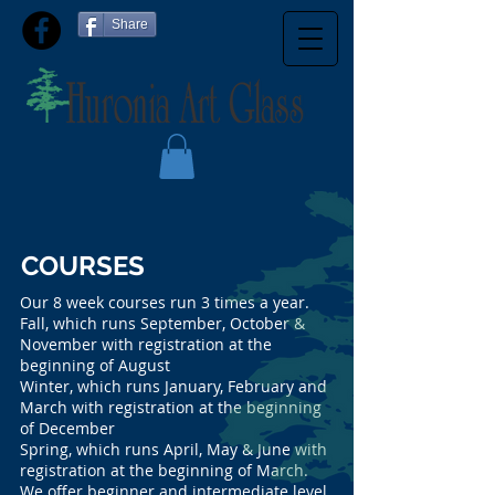
Share
COURSES
Our 8 week courses run 3 times a year.
Fall, which runs September, October &
November with registration at the
beginning of August
Winter, which runs January, February and
March with registration at the beginning
of December
Spring, which runs April, May & June with
registration at the beginning of March.
We offer beginner and intermediate level