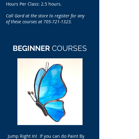
Hours Per Class: 2.5 hours.
Call Gord at the store to register for any
of these courses at
705-721-1323
.
BEGINNER
COURSES
Jump Right In! If you can do Paint By