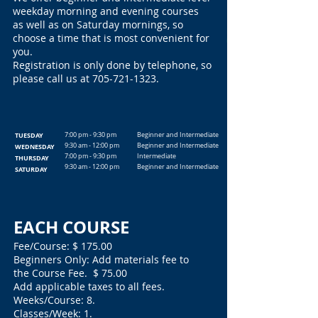
weekday morning and evening courses
as well as on Saturday mornings, so
choose a time that is most convenient for
you.
Registration is only done by telephone, so
please call us at
705-721-1323
.
TUESDAY
7:00 pm - 9:30 pm
Beginner and Intermediate
9:30 am - 12:00 pm
Beginner and Intermediate
WEDNESDAY
7:00 pm - 9:30 pm
Intermediate
THURSDAY
9:30 am - 12:00 pm
Beginner and Intermediate
SATURDAY
EACH COURSE
Fee/Course: $ 175.00
Beginners Only: Add materials fee to
the Course Fee. $ 75.00
Add applicable taxes to all fees.
Weeks/Course: 8.
Classes/Week: 1.