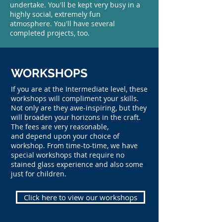
undertake. You'll be kept very busy in a
highly social, extremely fun
atmosphere. You'll have several
completed projects, too.
WORKSHOPS
If you are at the Intermediate level, these
workshops will compliment your skills.
Not only are they
awe-inspiring
, but they
will broaden your horizons in the craft.
The fees are very reasonable,
and depend upon your choice of
workshop. From time-to-time, we have
special workshops that require no
stained glass experience and also some
just for children.
Click here to view our workshops