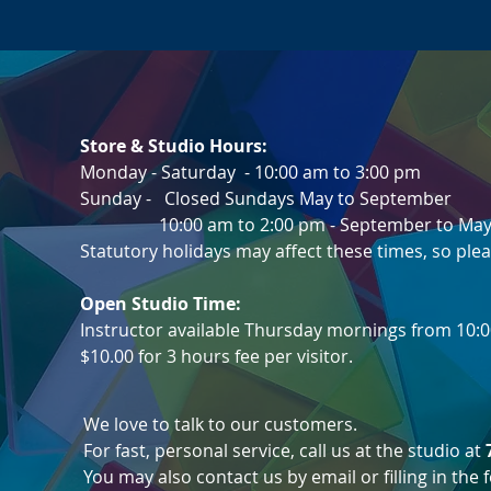
Store & Studio Hours:
Monday - Saturday - 10:00 am to 3:00 pm
Sunday -
Closed Sundays May to Septemb
10:00 am to 2:00 pm - September to May
Statutory holidays may affect these times, so plea
Open Studio Time:
Instructor available Thursday mornings from 10:0
$10.00 for 3 hours fee per visitor.
We love to talk to our customers.
For fast, personal service, call us at the studio at
You may also contact us by email or filling in the