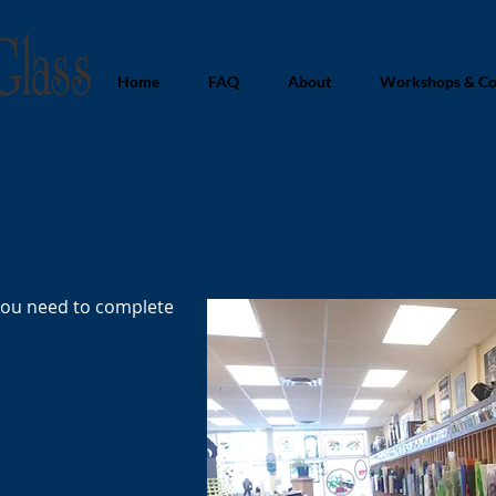
Home
FAQ
About
Workshops & Co
you need to complete