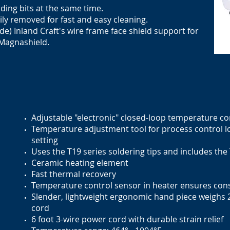
nding bits at the same time.
sily removed for fast and easy cleaning.
de) Inland Craft's wire frame face shield support for
 Magnashield.
Adjustable "electronic" closed-loop temperature co
Temperature adjustment tool for process control 
setting
Uses the T19 series soldering tips and includes the
Ceramic heating element
Fast thermal recovery
Temperature control sensor in heater ensures cons
Slender, lightweight ergonomic
hand piece
weighs 2
cord
6 foot 3-wire power cord with durable strain relief