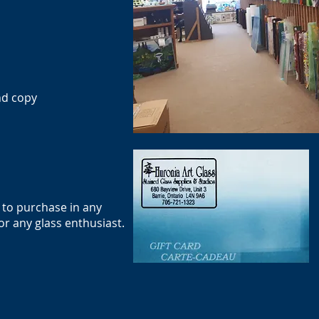
nd copy
e to purchase in any
or any glass enthusiast.