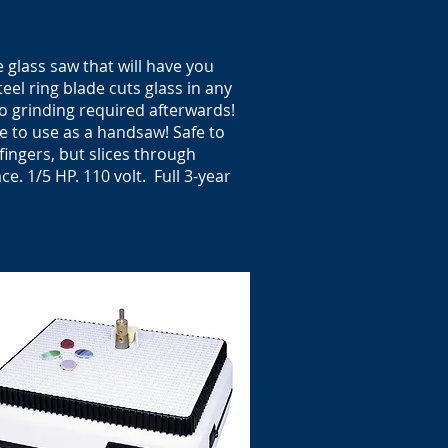
glass saw that will have you
eel ring blade cuts glass in any
no grinding required afterwards!
e to use as a handsaw! Safe to
fingers, but slices through
ace
. 1/5 HP. 110 volt. Full 3-year