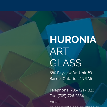
HURONIA
ART
GLASS
680 Bayview Dr. Unit #3
Barrie, Ontario L4N 9A6
Telephone: 705-721-1323
Fax: (705)-726-2834
Email: