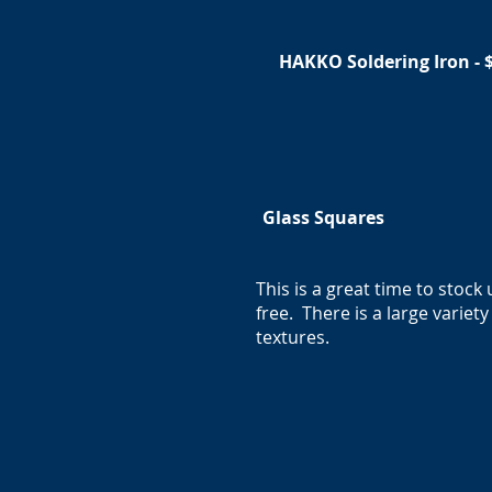
HAKKO Soldering Iron - 
Glass Squares
This is a great time to stock
free. There is a large varie
textures.