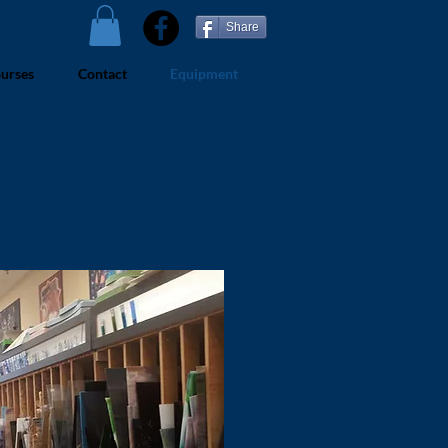
Share
urses
Contact
Equipment