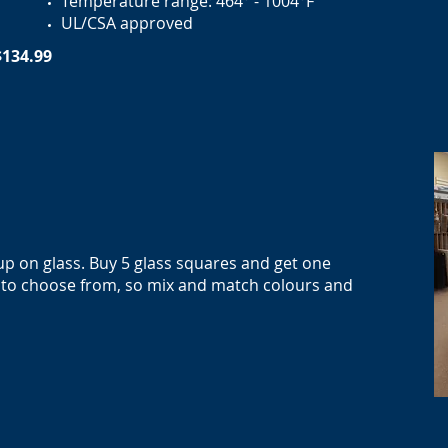
Temperature range: 464° - 1004°F
UL/CSA approved
$134.99
 up on glass. Buy 5 glass squares and get one
ty to choose from, so mix and match colours and