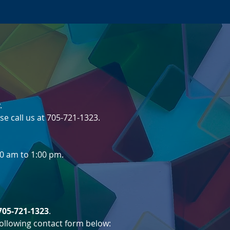
er
.
se call us at 705-721-1323.
0 am to 1:00 pm.
705-721-1323
.
 following contact form below: