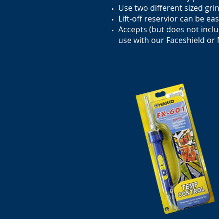
Use two different sized gri
Lift-off reservior can be ea
Accepts (but does not inclu
use with our Faceshield or