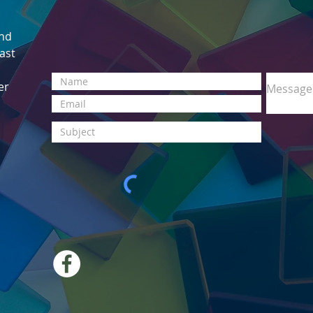
and
East
er