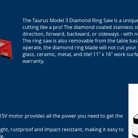
The Taurus Model 3 Diamond Ring Saw is a unique 
cutting like a pro! The diamond coated stainless st
direction, forward, backward, or sideways - with 
The ring saw is also removable from the table bas
operate, the diamond ring blade will not cut your 
glass, ceramic, metal, and tile! 11" x 16"
work surf
warranty.
$549.99
115V motor provides all the power you need to get the
ght, rustproof and impact resistant, making it easy to
le.