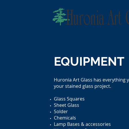
EQUIPMENT
Huronia Art Glass has everything 
your stained glass project.
Glass Squares
Sheet Glass
Solder
Chemicals
Lamp Bases & accessories