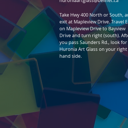
huroniaartglass@bellnet.ca
Take Hwy 400 North or South, 
exit at Mapleview Drive. Travel 
on Mapleview Drive to Bayview
Drive and turn right (south). Aft
you pass Saunders Rd., l
ook for
Huronia Art Glass on
your right
hand side.