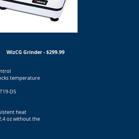
WizCG Grinder - $299.99
ntrol
locks temperature
 T19-D5
istent heat
.4 oz without the