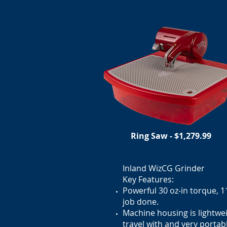
Ring Saw - $1,279.99
Inland WizCG Grinder
Key Features:
Powerful 30 oz-in torque, 
job done.
Machine housing is lightwei
travel with and very portab