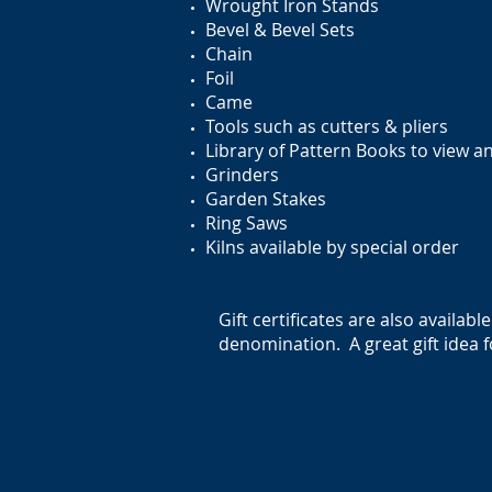
Wrought Iron Stands
Bevel & Bevel Sets
Chain
Foil
Came
Tools such as cutters & pliers
Library of Pattern Books to view a
Grinders
Garden Stakes
Ring Saws
Kilns available by special order
Gift certificates are also availabl
denomination. A great gift idea f