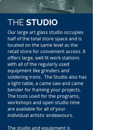
THE
STUDIO
Our large art glass studio occupies
half of the total store space and is
located on the same level as the
retail store for convenient access. It
offers large,
well lit
work stations
with all of the regularly used
equipment like grinders and
soldering irons. The Studio also has
a light table, a came saw and came
bender for framing your projects.
The tools used for the programs,
workshops and open studio time
are available for all of your
individual artistic endeavours.
The studio and equipment
is