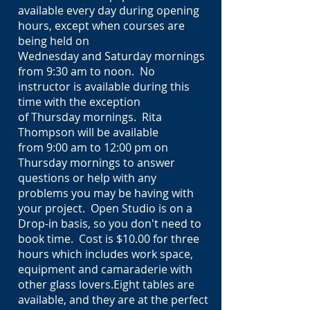
available every day during opening
hours, except when courses are
being held on
Wednesday and Saturday mornings
from 9:30 am to noon. No
instructor is available during this
time with the exception
of Thursday mornings. Rita
Thompson will be available
from 9:00 am to 12:00 pm on
Thursday mornings to answer
questions or help with any
problems you may be having with
your project. Open Studio is on a
Drop-in basis, so you don't need to
book time. Cost is $10.00 for three
hours which includes
work space
,
equipment and camaraderie with
other glass lovers.Eight tables are
available, and they are at the perfect