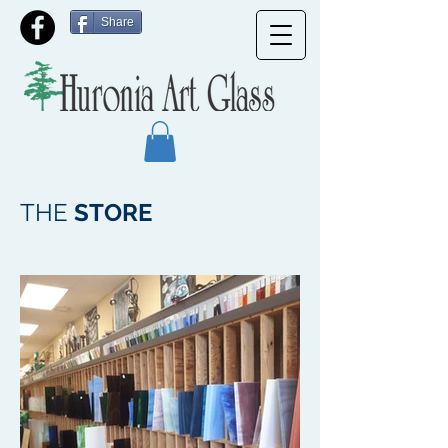
Share
THE
STORE