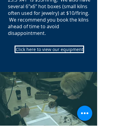
several 6"x6" hot boxes (small kilns
often used for jewelry) at $10/firing.
We recommend you book the kilns
ahead of time to avoid
disappointment.
Click here to view our equipment