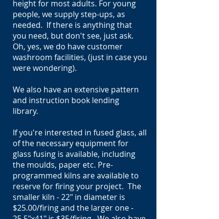
height for most adults. For young
people, we supply step-ups, as
needed. If there is anything that
you need, but don't see, just ask.
Oh, yes, we do have customer
washroom facilities, (just in case you
were wondering).
We also have an extensive pattern
and instruction book lending
library.
If you're interested in fused glass, all
of the necessary equipment for
glass fusing is available, including
the moulds, paper etc. Pre-
programmed kilns are available to
reserve for firing your project. The
smaller kiln - 22" in diameter is
$25.00/firing and the larger one -
25.5"x41" is $35/firing. We also have